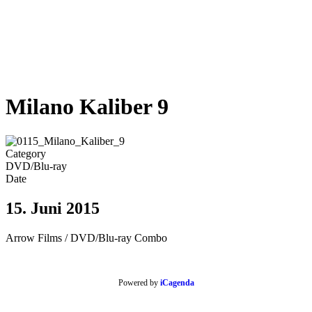
Milano Kaliber 9
Category
DVD/Blu-ray
Date
15. Juni 2015
Arrow Films / DVD/Blu-ray Combo
Powered by
iCagenda