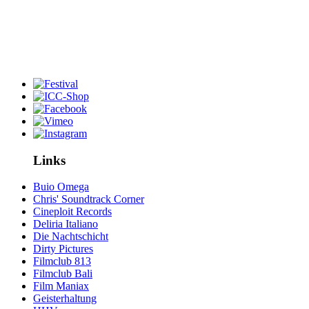
Links
Buio Omega
Chris' Soundtrack Corner
Cineploit Records
Deliria Italiano
Die Nachtschicht
Dirty Pictures
Filmclub 813
Filmclub Bali
Film Maniax
Geisterhaltung