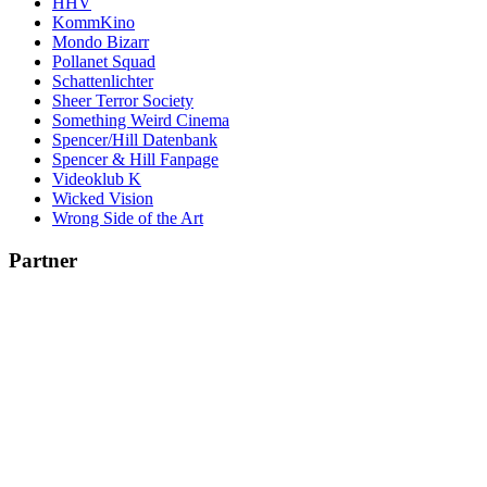
HHV
KommKino
Mondo Bizarr
Pollanet Squad
Schattenlichter
Sheer Terror Society
Something Weird Cinema
Spencer/Hill Datenbank
Spencer & Hill Fanpage
Videoklub K
Wicked Vision
Wrong Side of the Art
Partner